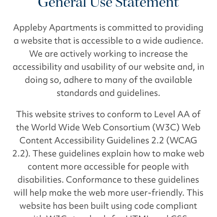
General Use Statement
Appleby Apartments is committed to providing
a website that is accessible to a wide audience.
We are actively working to increase the
accessibility and usability of our website and, in
doing so, adhere to many of the available
standards and guidelines.
This website strives to conform to Level AA of
the World Wide Web Consortium (W3C) Web
Content Accessibility Guidelines 2.2 (WCAG
2.2). These guidelines explain how to make web
content more accessible for people with
disabilities. Conformance to these guidelines
will help make the web more user-friendly. This
website has been built using code compliant