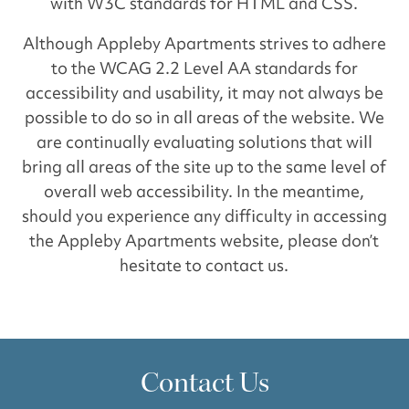
with W3C standards for HTML and CSS.
Although Appleby Apartments strives to adhere
to the WCAG 2.2 Level AA standards for
accessibility and usability, it may not always be
possible to do so in all areas of the website. We
are continually evaluating solutions that will
bring all areas of the site up to the same level of
overall web accessibility. In the meantime,
should you experience any difficulty in accessing
the Appleby Apartments website, please don’t
hesitate to contact us.
Contact Us