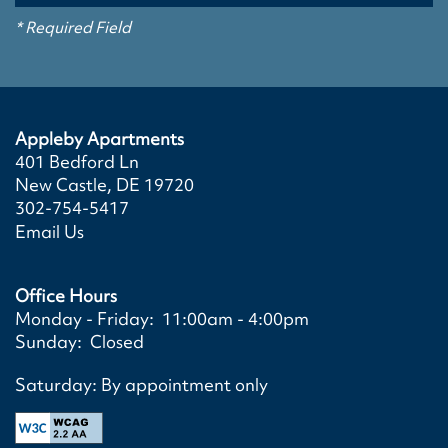
SCHEDULE A TOUR
PHOTO GALLERY
AMENITIES
* Required Field
VIRTUAL TOURS
AMENITIES
NEIGHBORHOOD
Appleby Apartments
401 Bedford Ln
PET FRIENDLY
SPECIAL OFFERS
New Castle
,
DE
19720
302-754-5417
Email Us
Office Hours
Monday - Friday:
11:00am - 4:00pm
Sunday:
Closed
Saturday: By appointment only