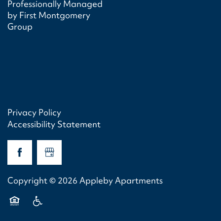
Professionally Managed
by First Montgomery
Group
Privacy Policy
Accessibility Statement
Copyright ©
2026
Appleby Apartments
Equal Opportunity Housing
Handicap Friendly