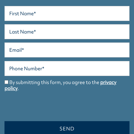
First Name
Last Name
Email
Phone Number
HOME
By submitting this form, you agree to the
privacy
policy
.
FLOOR PLANS/APPLY
FLOOR PLANS/APPLY
PHOTO GALLERY