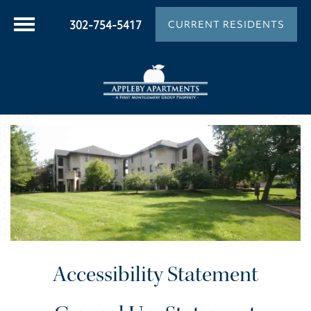
302-754-5417
CURRENT RESIDENTS
Accessibility Statement