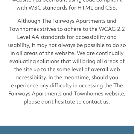
with W3C standards for HTML and CSS.
Although The Fairways Apartments and
Townhomes strives to adhere to the WCAG 2.2
Level AA standards for accessibility and
usability, it may not always be possible to do so
in all areas of the website. We are continually
evaluating solutions that will bring all areas of
the site up to the same level of overall web
accessibility. In the meantime, should you
experience any difficulty in accessing the The
Fairways Apartments and Townhomes website,
please don’t hesitate to contact us.