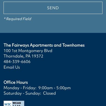
VIRTUAL TOURS
AMENITIES
NEIGHBORHOOD
* Required Field
PET FRIENDLY
SPECIAL OFFERS
The Fairways Apartments and Townhomes
100 1st Montgomery Blvd
Thorndale
,
PA
19372
484-339-6606
Email Us
Office Hours
Monday - Friday:
9:00am - 5:00pm
Saturday - Sunday:
Closed