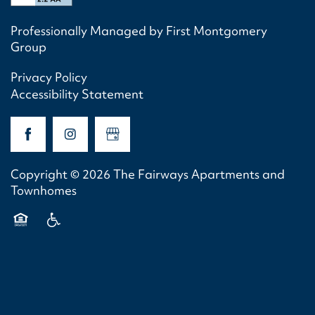
Professionally Managed by First Montgomery
Group
Privacy Policy
Accessibility Statement
Copyright ©
2026
The Fairways Apartments and
Townhomes
Equal Opportunity Housing
Handicap Friendly