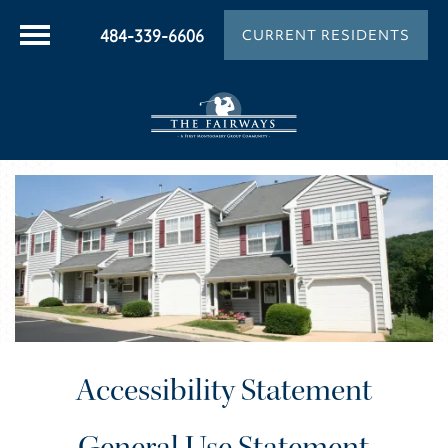
484-339-6606
CURRENT RESIDENTS
Accessibility Statement
General Use Statement