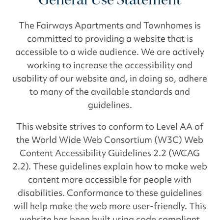
The Fairways Apartments and Townhomes is
committed to providing a website that is
accessible to a wide audience. We are actively
working to increase the accessibility and
usability of our website and, in doing so, adhere
to many of the available standards and
guidelines.
This website strives to conform to Level AA of
the World Wide Web Consortium (W3C) Web
Content Accessibility Guidelines 2.2 (WCAG
2.2). These guidelines explain how to make web
content more accessible for people with
disabilities. Conformance to these guidelines
will help make the web more user-friendly. This
website has been built using code compliant