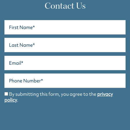
Contact Us
First Name
Last Name
Email
HOME
Phone Number
FLOOR PLANS
By submitting this form, you agree to the
privacy
policy
.
FLOOR PLANS
PHOTO GALLERY
SCHEDULE A TOUR
PHOTO GALLERY
AMENITIES