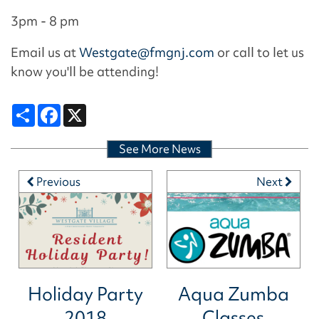
3pm - 8 pm
Email us at
Westgate@fmgnj.com
or call to let us
know you'll be attending!
Share
Facebook
X
See More News
Previous
Next
Holiday Party
Aqua Zumba
2018
Classes