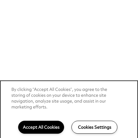
By clicking “Accept All Cookies”, you agree to the
storing of cookies on your device to enhance site
navigation, analyze site usage, and assist in our
marketing efforts.
Accept All Cookies
Cookies Settings
484-339-7035
Email