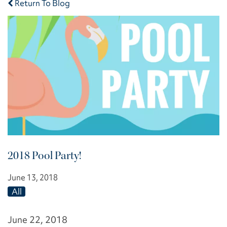
Return To Blog
2018 Pool Party!
June 13, 2018
All
June 22, 2018