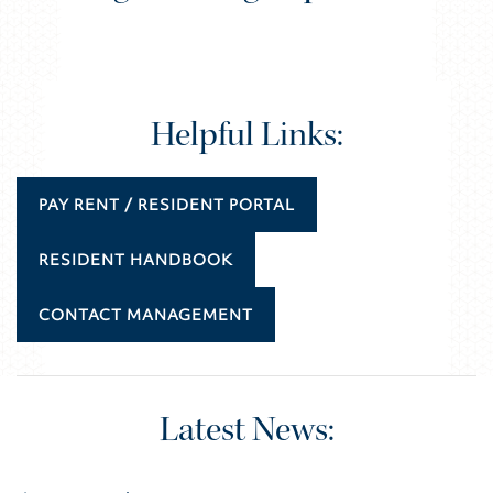
Helpful Links:
PAY RENT / RESIDENT PORTAL
RESIDENT HANDBOOK
CONTACT MANAGEMENT
Latest News: