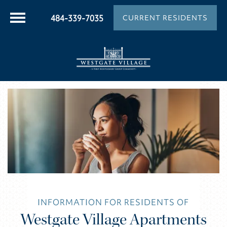
484-339-7035
CURRENT RESIDENTS
INFORMATION FOR RESIDENTS OF
Westgate Village Apartments