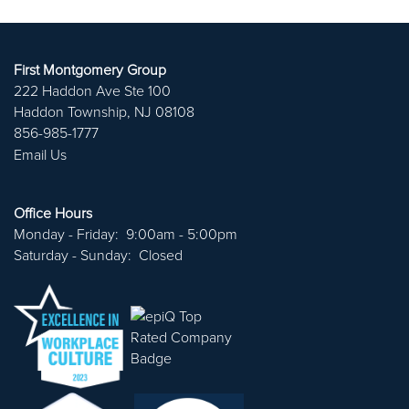
ABOUT US
PORTFOLIO
First Montgomery Group
222 Haddon Ave Ste 100
Haddon Township
,
NJ
08108
CAREERS
856-985-1777
Email Us
CONTACT US
Office Hours
Monday - Friday:
9:00am - 5:00pm
Saturday - Sunday:
Closed