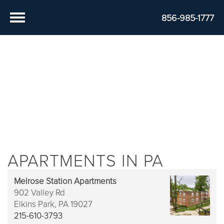
856-985-1777
APARTMENTS IN PA
Melrose Station Apartments
902 Valley Rd
Elkins Park,
PA
19027
215-610-3793