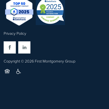
Privacy Policy
Copyright ©
2026
First Montgomery Group
Equal Opportunity Housing
Handicap Friendly