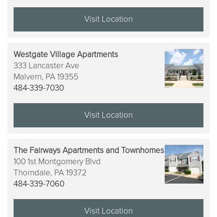
Visit Location
Westgate Village Apartments
333 Lancaster Ave
Malvern,
PA
19355
484-339-7030
Visit Location
The Fairways Apartments and Townhomes
100 1st Montgomery Blvd
Thorndale,
PA
19372
484-339-7060
Visit Location