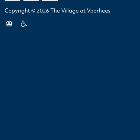
VIRTUAL TOURS
AMENITIES
SPECIAL OFFERS
Copyright ©
2026
The Village at Voorhees
NEIGHBORHOOD
Equal Opportunity Housing
Handicap Friendly
PET FRIENDLY