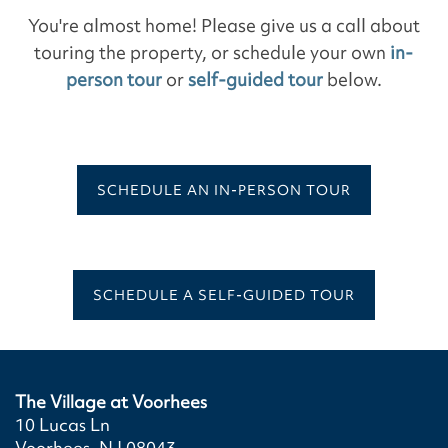
You're almost home! Please give us a call about
touring the property, or schedule your own
in-
person tour
or
self-guided tour
below.
SCHEDULE AN IN-PERSON TOUR
SCHEDULE A SELF-GUIDED TOUR
The Village at Voorhees
10 Lucas Ln
Voorhees
,
NJ
08043