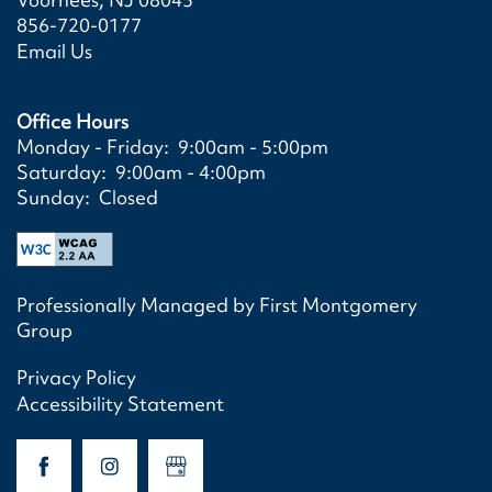
856-720-0177
Email Us
Office Hours
HOME
Monday - Friday:
9:00am - 5:00pm
Saturday:
9:00am - 4:00pm
Sunday:
Closed
FLOOR PLANS/APPLY
FLOOR PLANS/APPLY
SCHEDULE A TOUR
Professionally Managed by First Montgomery
Group
SITE MAP
PHOTO GALLERY
Privacy Policy
Accessibility Statement
PHOTO GALLERY
AMENITIES