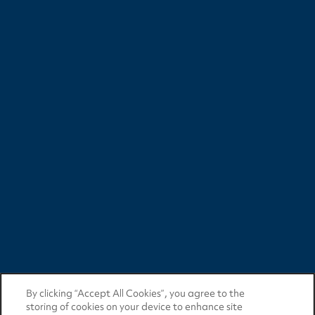
By clicking “Accept All Cookies”, you agree to the
storing of cookies on your device to enhance site