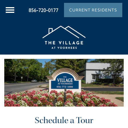
856-720-0177
CURRENT RESIDENTS
Schedule a Tour