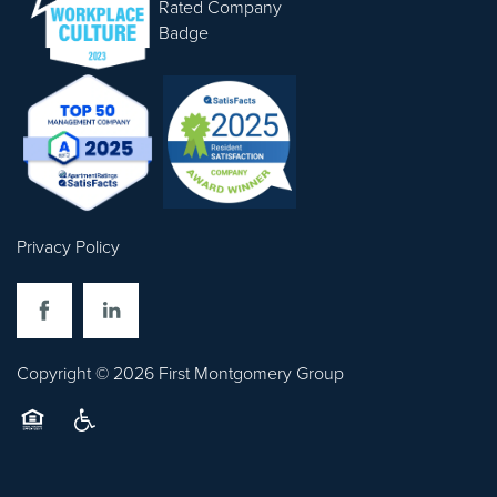
CONTACT US
Privacy Policy
Copyright ©
2026
First Montgomery Group
Equal Opportunity Housing
Handicap Friendly