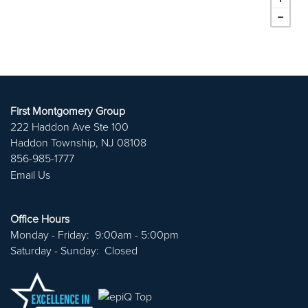
First Montgomery Group
222 Haddon Ave Ste 100
Haddon Township
,
NJ
08108
856-985-1777
Email Us
ABOUT US
Office Hours
Monday - Friday:
9:00am - 5:00pm
PORTFOLIO
Saturday - Sunday:
Closed
CAREERS