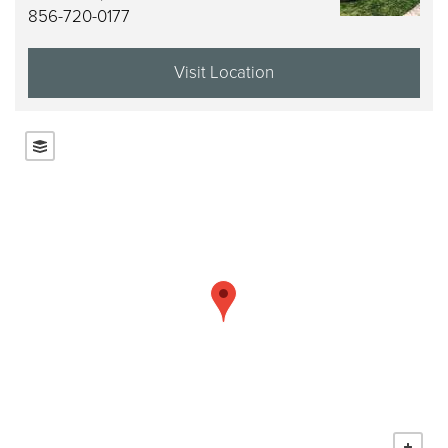
856-720-0177
Visit Location