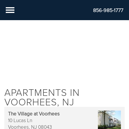
856-985-1777
APARTMENTS IN
VOORHEES, NJ
The Village at Voorhees
10 Lucas Ln
Voorhees,
NJ
08043