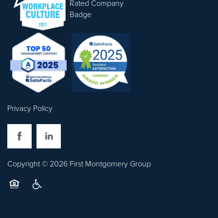
CONTACT US
Privacy Policy
Copyright ©
2026
First Montgomery Group
Equal Opportunity Housing
Handicap Friendly