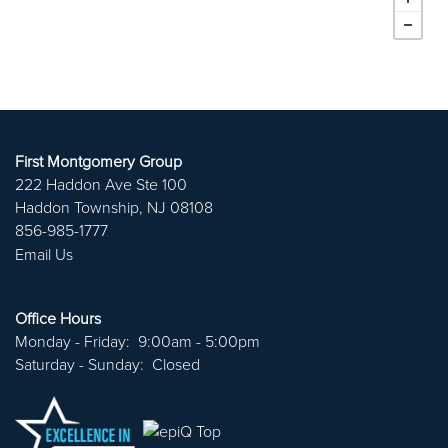
First Montgomery Group
222 Haddon Ave Ste 100
Haddon Township
,
NJ
08108
856-985-1777
Email Us
ABOUT US
Office Hours
Monday - Friday:
9:00am - 5:00pm
PORTFOLIO
Saturday - Sunday:
Closed
CAREERS