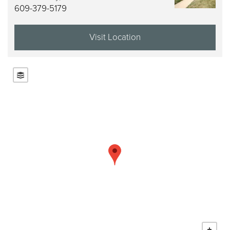
609-379-5179
Visit Location