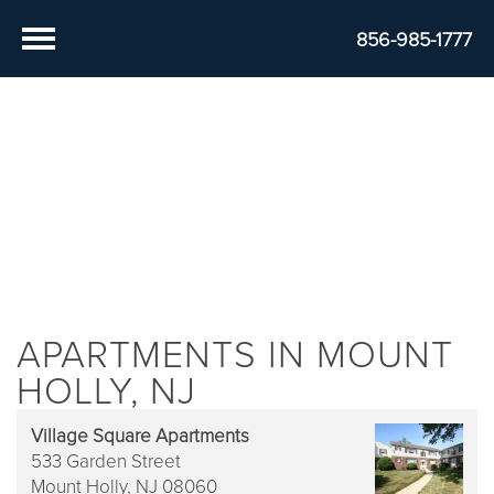
856-985-1777
APARTMENTS IN MOUNT
HOLLY, NJ
Village Square Apartments
533 Garden Street
Mount Holly,
NJ
08060