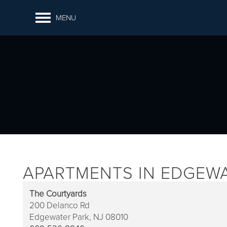
MENU
APARTMENTS IN EDGEWA
The Courtyards
200 Delanco Rd
Edgewater Park,
NJ
08010