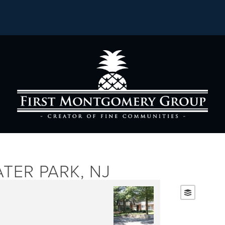
TER PARK, NJ