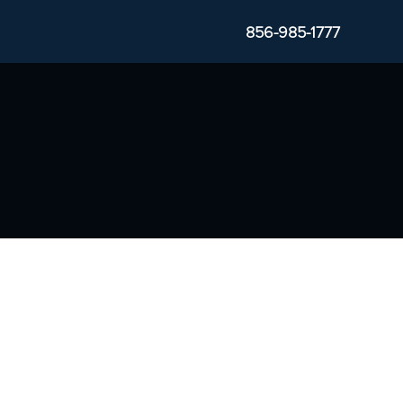
856-985-1777