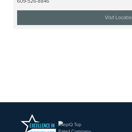
609-526-8846
ABOUT US
Visit Locati
PORTFOLIO
CAREERS
CONTACT US