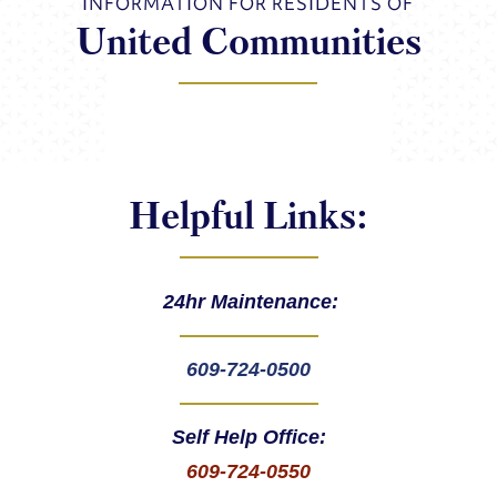
INFORMATION FOR RESIDENTS OF
United Communities
Helpful Links:
24hr Maintenance:
609-724-0500
Self Help Office:
609-724-0550