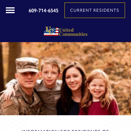
609-714-6545
CURRENT RESIDENTS