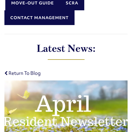
MOVE-OUT GUIDE
SCRA
CONTACT MANAGEMENT
Latest News:
Return To Blog