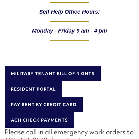
Self Help Office Hours:
Monday - Friday 9 am - 4 pm
MILITARY TENANT BILL OF RIGHTS
RESIDENT PORTAL
PAY RENT BY CREDIT CARD
ACH CHECK PAYMENTS
Please call in all emergency work orders to