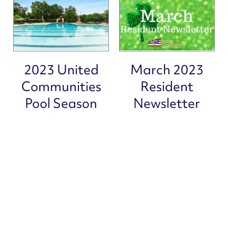
PET FRIENDLY
CAREERS
2023 United
March 2023
Communities
Resident
Pool Season
Newsletter