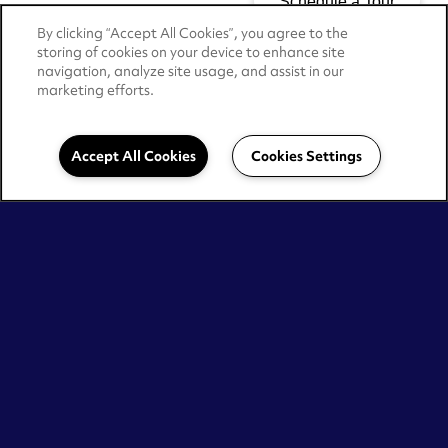
By clicking “Accept All Cookies”, you agree to the
storing of cookies on your device to enhance site
navigation, analyze site usage, and assist in our
marketing efforts.
Accept All Cookies
Cookies Settings