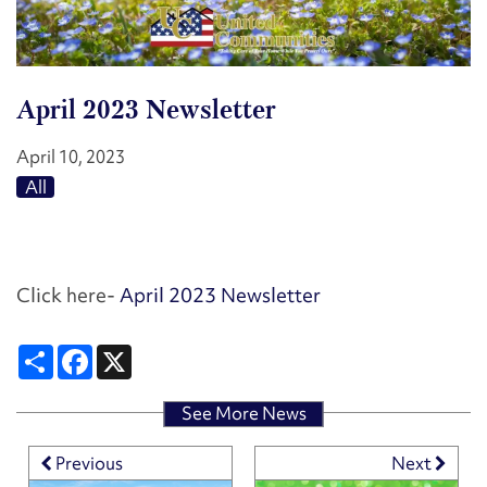
April 2023 Newsletter
April 10, 2023
HOME
All
FLOOR PLANS
Click here-
April 2023 Newsletter
FLOOR PLANS
PHOTO GALLERY
Share
Facebook
X
SCHEDULE A TOUR
PHOTO GALLERY
AMENITIES
See More News
Previous
Next
VIRTUAL TOURS
AMENITIES
NEIGHBORHOOD