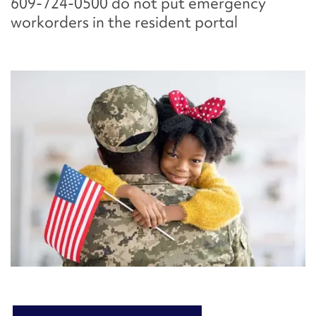
609-724-0500 do not put emergency
workorders in the resident portal